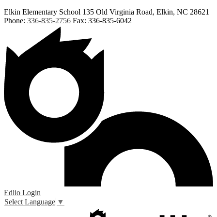
Elkin Elementary School
135 Old Virginia Road, Elkin, NC 28621
Phone:
336-835-2756
Fax: 336-835-6042
Edlio
Login
Select Language
▼