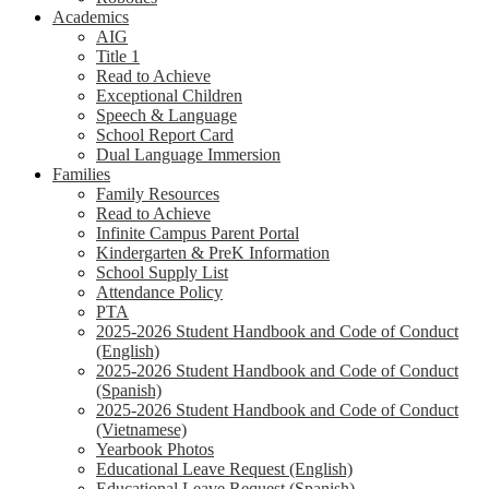
Academics
AIG
Title 1
Read to Achieve
Exceptional Children
Speech & Language
School Report Card
Dual Language Immersion
Families
Family Resources
Read to Achieve
Infinite Campus Parent Portal
Kindergarten & PreK Information
School Supply List
Attendance Policy
PTA
2025-2026 Student Handbook and Code of Conduct
(English)
2025-2026 Student Handbook and Code of Conduct
(Spanish)
2025-2026 Student Handbook and Code of Conduct
(Vietnamese)
Yearbook Photos
Educational Leave Request (English)
Educational Leave Request (Spanish)