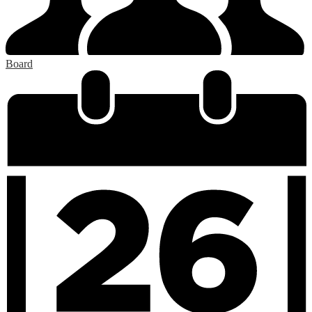
Board