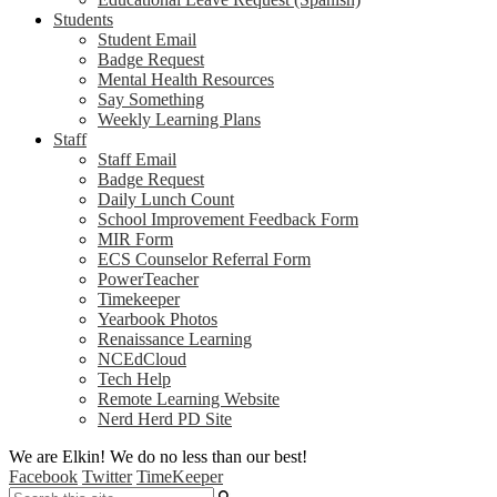
Students
Student Email
Badge Request
Mental Health Resources
Say Something
Weekly Learning Plans
Staff
Staff Email
Badge Request
Daily Lunch Count
School Improvement Feedback Form
MIR Form
ECS Counselor Referral Form
PowerTeacher
Timekeeper
Yearbook Photos
Renaissance Learning
NCEdCloud
Tech Help
Remote Learning Website
Nerd Herd PD Site
We are Elkin! We do no less than our best!
Facebook
Twitter
TimeKeeper
Search