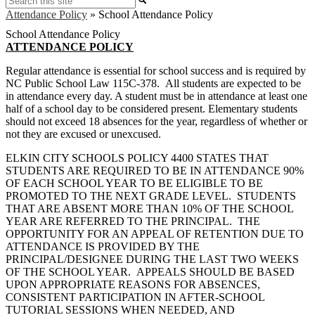
Attendance Policy
»
School Attendance Policy
School Attendance Policy
ATTENDANCE POLICY
Regular attendance is essential for school success and is required by
NC Public School Law 115C-378. All students are expected to be
in attendance every day. A student must be in attendance at least one
half of a school day to be considered present. Elementary students
should not exceed 18 absences for the year, regardless of whether or
not they are excused or unexcused.
ELKIN CITY SCHOOLS POLICY 4400 STATES THAT
STUDENTS ARE REQUIRED TO BE IN ATTENDANCE 90%
OF EACH SCHOOL YEAR TO BE ELIGIBLE TO BE
PROMOTED TO THE NEXT GRADE LEVEL. STUDENTS
THAT ARE ABSENT MORE THAN 10% OF THE SCHOOL
YEAR ARE REFERRED TO THE PRINCIPAL. THE
OPPORTUNITY FOR AN APPEAL OF RETENTION DUE TO
ATTENDANCE IS PROVIDED BY THE
PRINCIPAL/DESIGNEE DURING THE LAST TWO WEEKS
OF THE SCHOOL YEAR. APPEALS SHOULD BE BASED
UPON APPROPRIATE REASONS FOR ABSENCES,
CONSISTENT PARTICIPATION IN AFTER-SCHOOL
TUTORIAL SESSIONS WHEN NEEDED, AND