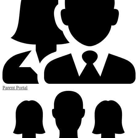
Parent Portal