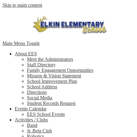
Skip to main content
Main Menu Toggle
About EES
Meet the Administrators
Staff Directory
Family Engagement Opportunities
Mission & Vision Statement
School Improvement Plan
School Address
Directions
Social Media
Student Records Request
Events Calendar
EES School Events
Activities / Clubs
Band
Jr. Beta Club
Robotics