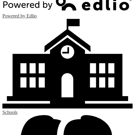
Powered by Edlio
Schools