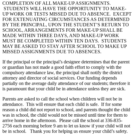
COMPLETION OF ALL MAKE-UP ASSIGNMENTS.
STUDENTS WILL HAVE THE OPPORTUNITY TO MAKE-
UP WORK OR TESTS MISSED DUE TO ABSENCE. EXCEPT
FOR EXTENUATING CIRCUMSTANCES AS DETERMINED
BY THE PRINCIPAL, UPON THE STUDENT’S RETURN TO
SCHOOL, ARRANGEMENTS FOR MAKE-UP SHALL BE
MADE WITHIN THREE DAYS, AND MAKE-UP WORK
MUST BE COMPLETED WITHIN TEN DAYS. STUDENTS
MAY BE ASKED TO STAY AFTER SCHOOL TO MAKE UP
MISSED ASSIGNMENTS DUE TO ABSENCES.
If the principal or the principal’s designee determines that the parent
or guardian has not made a good faith effort to comply with the
compulsory attendance law, the principal shall notify the district
attorney and director of social services. Our funding depends
partially on the average daily attendance of our students; therefore it
is paramount that your child be in attendance unless they are sick.
Parents are asked to call the school when children will not be in
attendance. This will ensure that each child is safe. If for some
reason a child did not report to school, and parents thought the child
was in school, the child would not be missed until time for them to
arrive home in the afternoon. Please call the school at 336-835-
2756 each morning before 9 am to let us know if your child will not
be in school. Thank you for helping us ensure your child’s safety.