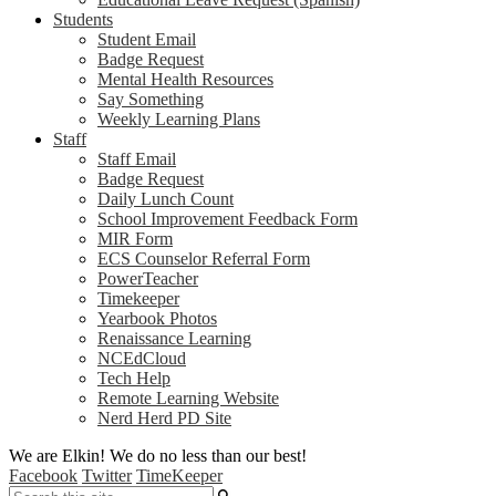
Students
Student Email
Badge Request
Mental Health Resources
Say Something
Weekly Learning Plans
Staff
Staff Email
Badge Request
Daily Lunch Count
School Improvement Feedback Form
MIR Form
ECS Counselor Referral Form
PowerTeacher
Timekeeper
Yearbook Photos
Renaissance Learning
NCEdCloud
Tech Help
Remote Learning Website
Nerd Herd PD Site
We are Elkin! We do no less than our best!
Facebook
Twitter
TimeKeeper
Search