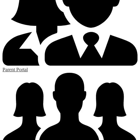
Parent Portal