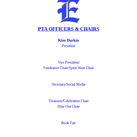
PTA OFFICERS & CHAIRS
Kim Durkin
President
Vice President
/
Fundraiser Chair/Spirit Wear Chair
Secretary/Social Media
Treasurer/
Celebration Chair
Dine Out Chair
Book Fair