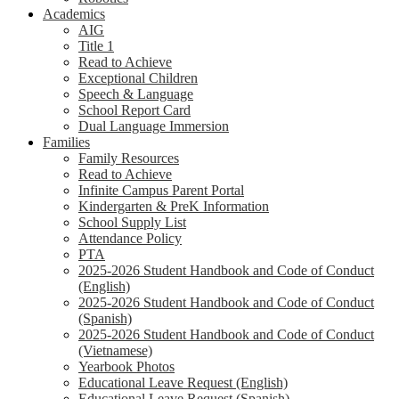
Academics
AIG
Title 1
Read to Achieve
Exceptional Children
Speech & Language
School Report Card
Dual Language Immersion
Families
Family Resources
Read to Achieve
Infinite Campus Parent Portal
Kindergarten & PreK Information
School Supply List
Attendance Policy
PTA
2025-2026 Student Handbook and Code of Conduct
(English)
2025-2026 Student Handbook and Code of Conduct
(Spanish)
2025-2026 Student Handbook and Code of Conduct
(Vietnamese)
Yearbook Photos
Educational Leave Request (English)
Educational Leave Request (Spanish)