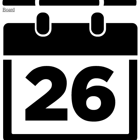
Board