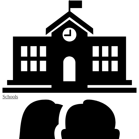
Schools