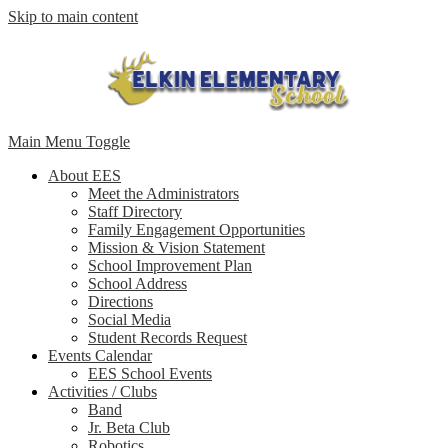
Skip to main content
Main Menu Toggle
About EES
Meet the Administrators
Staff Directory
Family Engagement Opportunities
Mission & Vision Statement
School Improvement Plan
School Address
Directions
Social Media
Student Records Request
Events Calendar
EES School Events
Activities / Clubs
Band
Jr. Beta Club
Robotics