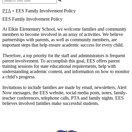
PTA
»
EES Family Involvement Policy
EES Family Involvement Policy
At Elkin Elementary School, we welcome families and community
members to become involved in an array of activities. We believe
partnerships with parents, as well as community members, are
important steps that help ensure academic success for every child.
Therefore, a top priority for the staff and administrators is frequent
parent involvement. To accomplish this goal, EES offers parent
training sessions for state educational requirements, help with
understanding academic content, and information on how to monitor
a child’s progress.
Invitations to include families are made by email, newsletters, Alert
Now messages, the EES website, social media posts, notes, family-
teacher conferences, telephone calls, PTA and family nights. EES
believes involved families make successful students.