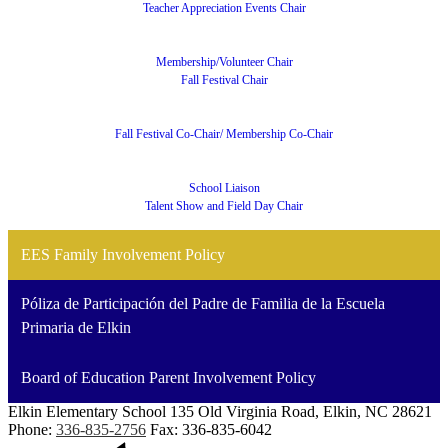
Teacher Appreciation Events Chair
Membership/Volunteer Chair
Fall Festival Chair
Fall Festival Co-Chair/ Membership Co-Chair
School Liaison
Talent Show and Field Day Chair
EES Family Involvement Policy
Póliza de Participación del Padre de Familia de la Escuela
Primaria de Elkin
Board of Education Parent Involvement Policy
Elkin Elementary School
135 Old Virginia Road, Elkin, NC 28621
Phone:
336-835-2756
Fax: 336-835-6042