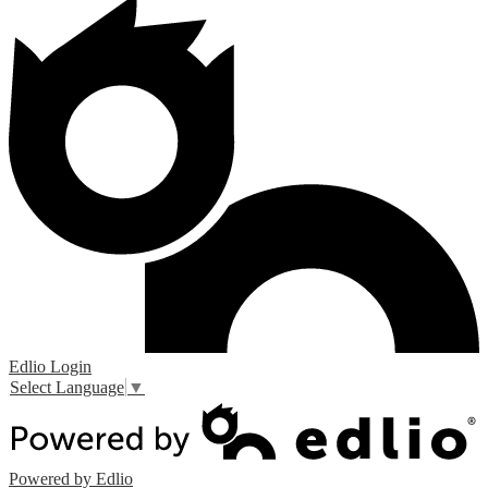
Edlio
Login
Select Language
▼
Powered by Edlio