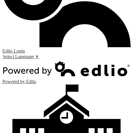
Edlio
Login
Select Language
▼
Powered by Edlio