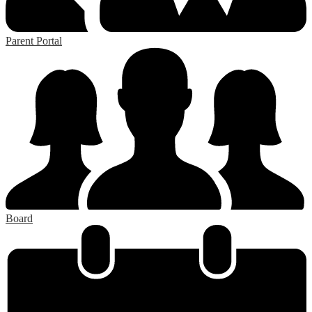
Parent Portal
Board