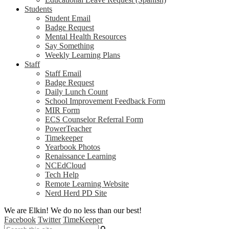
Students
Student Email
Badge Request
Mental Health Resources
Say Something
Weekly Learning Plans
Staff
Staff Email
Badge Request
Daily Lunch Count
School Improvement Feedback Form
MIR Form
ECS Counselor Referral Form
PowerTeacher
Timekeeper
Yearbook Photos
Renaissance Learning
NCEdCloud
Tech Help
Remote Learning Website
Nerd Herd PD Site
We are Elkin! We do no less than our best!
Facebook
Twitter
TimeKeeper
Search