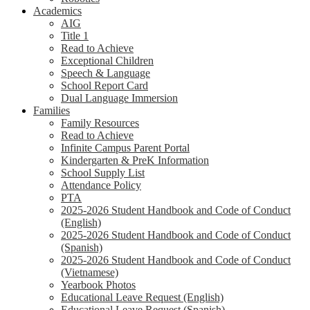
Academics
AIG
Title 1
Read to Achieve
Exceptional Children
Speech & Language
School Report Card
Dual Language Immersion
Families
Family Resources
Read to Achieve
Infinite Campus Parent Portal
Kindergarten & PreK Information
School Supply List
Attendance Policy
PTA
2025-2026 Student Handbook and Code of Conduct
(English)
2025-2026 Student Handbook and Code of Conduct
(Spanish)
2025-2026 Student Handbook and Code of Conduct
(Vietnamese)
Yearbook Photos
Educational Leave Request (English)
Educational Leave Request (Spanish)