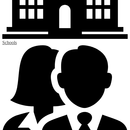
Schools