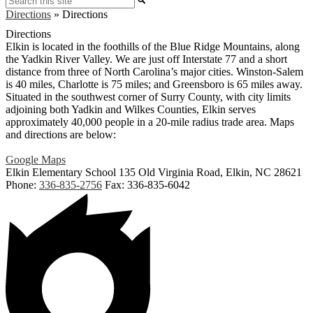
Directions
»
Directions
Directions
Elkin is located in the foothills of the Blue Ridge Mountains, along
the Yadkin River Valley. We are just off Interstate 77 and a short
distance from three of North Carolina’s major cities. Winston-Salem
is 40 miles, Charlotte is 75 miles; and Greensboro is 65 miles away.
Situated in the southwest corner of Surry County, with city limits
adjoining both Yadkin and Wilkes Counties, Elkin serves
approximately 40,000 people in a 20-mile radius trade area. Maps
and directions are below:
Google Maps
Elkin Elementary School
135 Old Virginia Road, Elkin, NC 28621
Phone:
336-835-2756
Fax: 336-835-6042