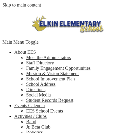
Skip to main content
Main Menu Toggle
About EES
Meet the Administrators
Staff Directory
Family Engagement Opportunities
Mission & Vision Statement
School Improvement Plan
School Address
Directions
Social Media
Student Records Request
Events Calendar
EES School Events
Activities / Clubs
Band
Jr. Beta Club
Robotics