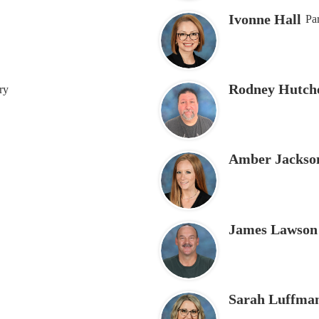
Ivonne Hall
Par
Rodney Hutch
ry
Amber Jackso
James Lawson
Sarah Luffma