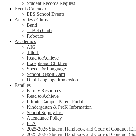
Student Records Request
Events Calendar
EES School Events
Activities / Clubs
Band
Jr. Beta Club
Robotics
Academics
AIG
Title 1
Read to Achieve
Exceptional Children
Speech & Language
School Report Card
Dual Language Immersion
Families
Family Resources
Read to Achieve
Infinite Campus Parent Portal
Kindergarten & PreK Information
School Supply List
Attendance Policy
PTA
2025-2026 Student Handbook and Code of Conduct (Eng
2025-2026 Student Handbook and Code of Conduct (Sp