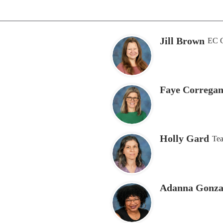
Jill Brown
EC C
Faye Corregan
Holly Gard
Tea
Adanna Gonza