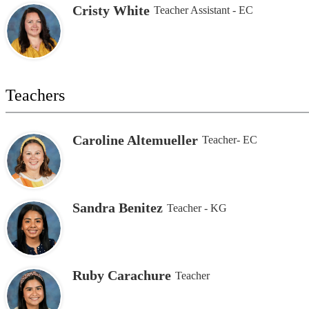
Cristy White
Teacher Assistant - EC
Teachers
Caroline Altemueller
Teacher- EC
Sandra Benitez
Teacher - KG
Ruby Carachure
Teacher