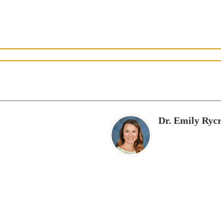
Dr. Emily Rycr