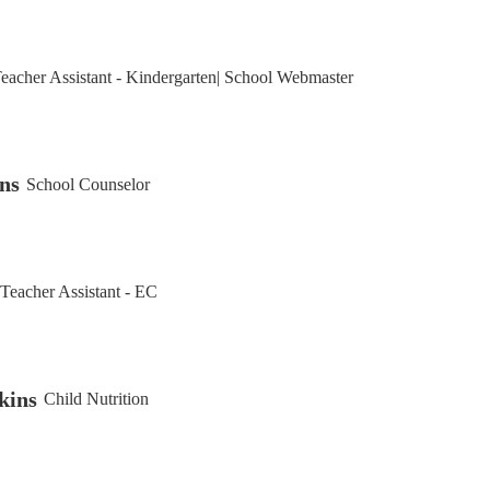
eacher Assistant - Kindergarten| School Webmaster
ns
School Counselor
Teacher Assistant - EC
kins
Child Nutrition