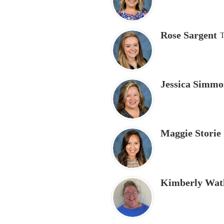
Rose Sargent
T
Jessica Simmo
Maggie Storie
Kimberly Wat