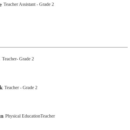
e
Teacher Assistant - Grade 2
s
Teacher- Grade 2
k
Teacher - Grade 2
an
Physical EducationTeacher