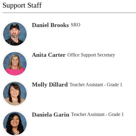
Support Staff
Daniel Brooks
SRO
Anita Carter
Office Support Secretary
Molly Dillard
Teacher Assistant - Grade 1
Daniela Garin
Teacher Assistant - Grade 1