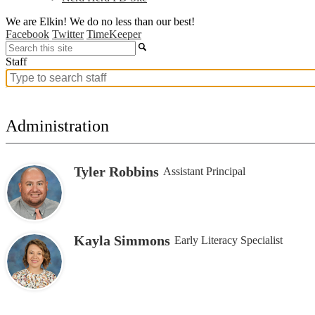
We are Elkin! We do no less than our best!
Facebook
Twitter
TimeKeeper
Search
Staff
Search
for
people
on
Administration
this
page
Tyler Robbins
Assistant Principal
Kayla Simmons
Early Literacy Specialist