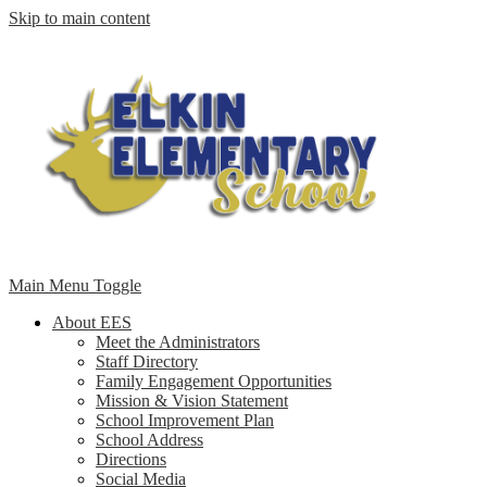
Skip to main content
Main Menu Toggle
About EES
Meet the Administrators
Staff Directory
Family Engagement Opportunities
Mission & Vision Statement
School Improvement Plan
School Address
Directions
Social Media