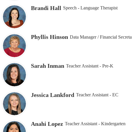
Brandi Hall
Speech - Language Therapist
Phyllis Hinson
Data Manager / Financial Secreta
Sarah Inman
Teacher Assistant - Pre-K
Jessica Lankford
Teacher Assistant - EC
Anahi Lopez
Teacher Assistant - Kindergarten