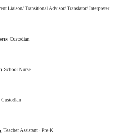
ent Liaison/ Transitional Advisor/ Translator/ Interpreter
ens
Custodian
n
School Nurse
Custodian
n
Teacher Assistant - Pre-K