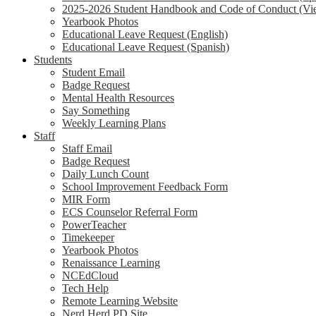
2025-2026 Student Handbook and Code of Conduct (Vi
Yearbook Photos
Educational Leave Request (English)
Educational Leave Request (Spanish)
Students
Student Email
Badge Request
Mental Health Resources
Say Something
Weekly Learning Plans
Staff
Staff Email
Badge Request
Daily Lunch Count
School Improvement Feedback Form
MIR Form
ECS Counselor Referral Form
PowerTeacher
Timekeeper
Yearbook Photos
Renaissance Learning
NCEdCloud
Tech Help
Remote Learning Website
Nerd Herd PD Site