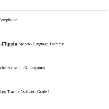
ompliance
-Flippin
Speech - Language Therapist
cher Assistant - Kindergarten
les
Teacher Assistant - Grade 1