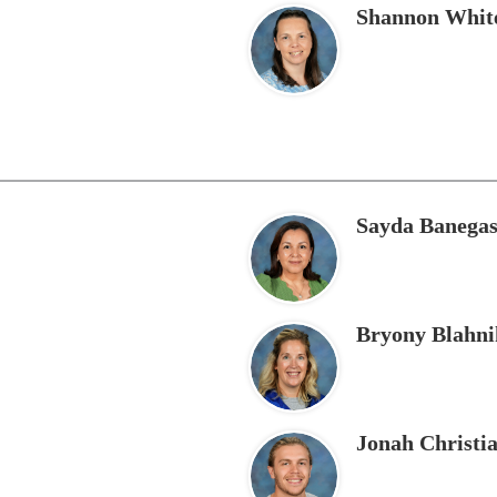
Shannon Whit
Sayda Banega
Bryony Blahni
Jonah Christi