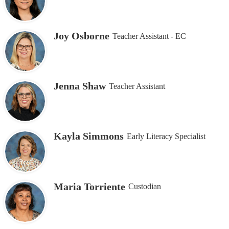
Joy Osborne
Teacher Assistant - EC
Jenna Shaw
Teacher Assistant
Kayla Simmons
Early Literacy Specialist
Maria Torriente
Custodian