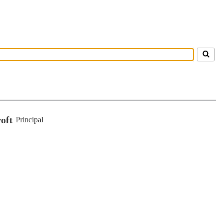
oft
Principal