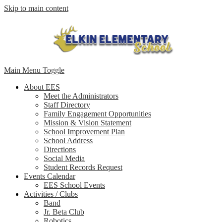
Skip to main content
Main Menu Toggle
About EES
Meet the Administrators
Staff Directory
Family Engagement Opportunities
Mission & Vision Statement
School Improvement Plan
School Address
Directions
Social Media
Student Records Request
Events Calendar
EES School Events
Activities / Clubs
Band
Jr. Beta Club
Robotics