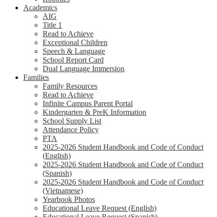
Academics
AIG
Title 1
Read to Achieve
Exceptional Children
Speech & Language
School Report Card
Dual Language Immersion
Families
Family Resources
Read to Achieve
Infinite Campus Parent Portal
Kindergarten & PreK Information
School Supply List
Attendance Policy
PTA
2025-2026 Student Handbook and Code of Conduct
(English)
2025-2026 Student Handbook and Code of Conduct
(Spanish)
2025-2026 Student Handbook and Code of Conduct
(Vietnamese)
Yearbook Photos
Educational Leave Request (English)
Educational Leave Request (Spanish)