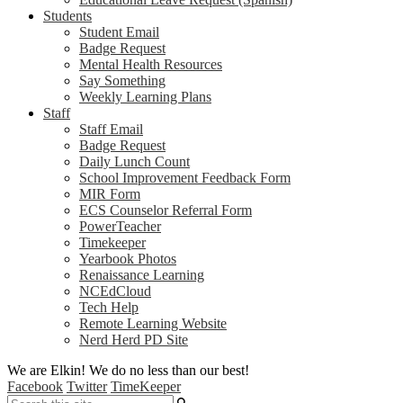
Students
Student Email
Badge Request
Mental Health Resources
Say Something
Weekly Learning Plans
Staff
Staff Email
Badge Request
Daily Lunch Count
School Improvement Feedback Form
MIR Form
ECS Counselor Referral Form
PowerTeacher
Timekeeper
Yearbook Photos
Renaissance Learning
NCEdCloud
Tech Help
Remote Learning Website
Nerd Herd PD Site
We are Elkin! We do no less than our best!
Facebook
Twitter
TimeKeeper
Search