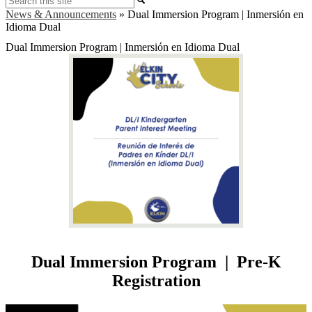
News & Announcements
»
Dual Immersion Program | Inmersión en
Idioma Dual
Dual Immersion Program | Inmersión en Idioma Dual
Dual Immersion Program | Pre-K
Registration