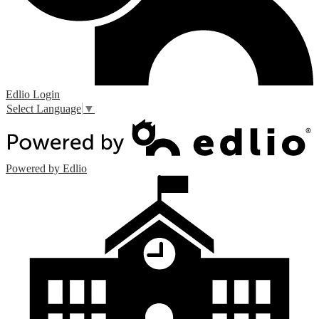
Edlio
Login
Select Language
▼
Powered by Edlio