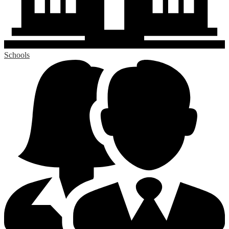
Schools