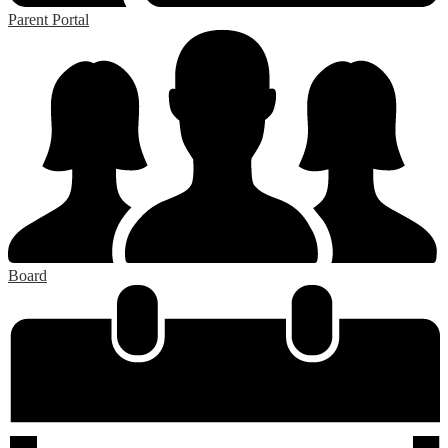
Parent Portal
Board