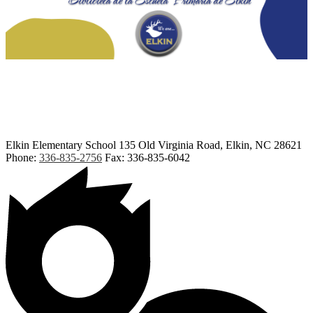
Elkin Elementary School
135 Old Virginia Road, Elkin, NC 28621
Phone:
336-835-2756
Fax: 336-835-6042