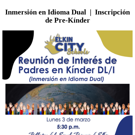
Inmersión en Idioma Dual | Inscripción
de Pre-Kínder