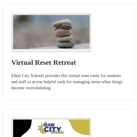
Virtual Reset Retreat
Elkin City Schools provides this virtual reset room for students
and staff to access helpful tools for managing stress when things
become overwhelming.