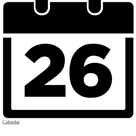
Calendar