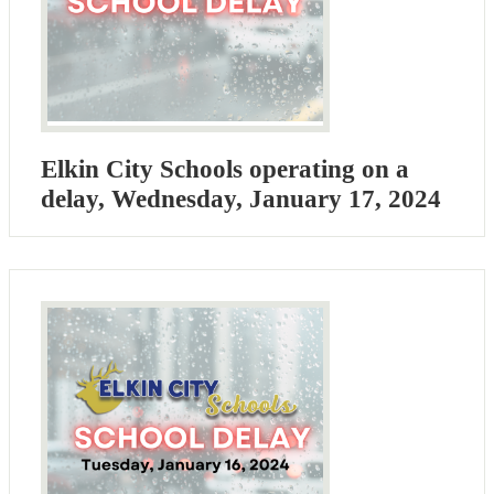
Elkin City Schools operating on a
delay, Wednesday, January 17, 2024