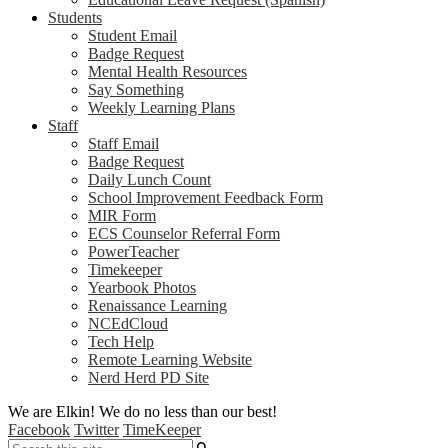
Students
Student Email
Badge Request
Mental Health Resources
Say Something
Weekly Learning Plans
Staff
Staff Email
Badge Request
Daily Lunch Count
School Improvement Feedback Form
MIR Form
ECS Counselor Referral Form
PowerTeacher
Timekeeper
Yearbook Photos
Renaissance Learning
NCEdCloud
Tech Help
Remote Learning Website
Nerd Herd PD Site
We are Elkin! We do no less than our best!
Facebook
Twitter
TimeKeeper
Search