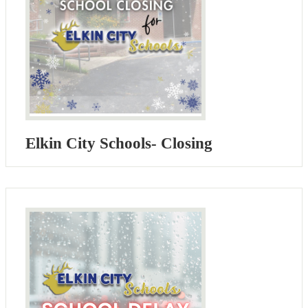
Elkin City Schools- Closing