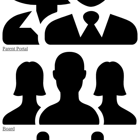
Parent Portal
Board