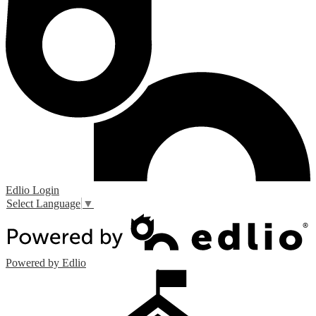
Edlio
Login
Select Language
▼
Powered by Edlio