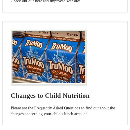
Check out our new and improved website!
Changes to Child Nutrition
Please see the Frequently Asked Questions to find out about the
changes concerning your child's lunch account.