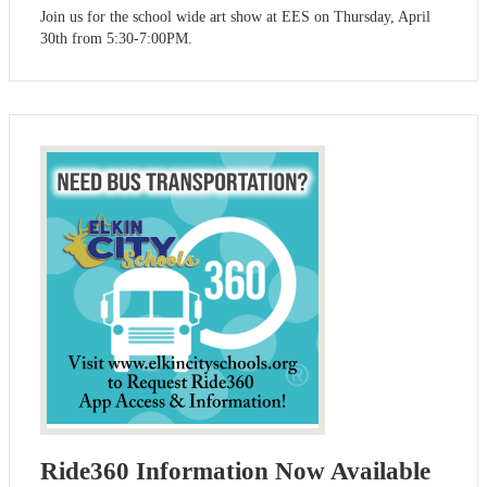
Join us for the school wide art show at EES on Thursday, April
30th from 5:30-7:00PM.
Ride360 Information Now Available