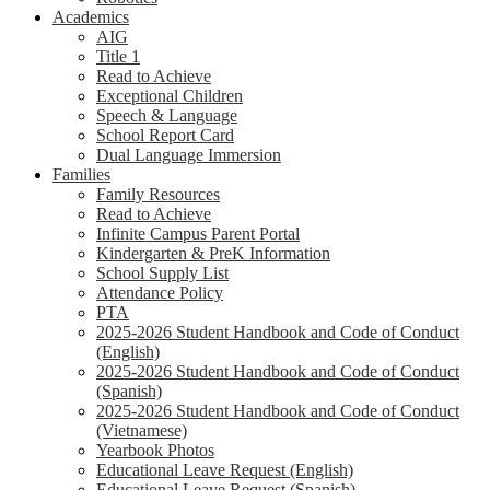
Academics
AIG
Title 1
Read to Achieve
Exceptional Children
Speech & Language
School Report Card
Dual Language Immersion
Families
Family Resources
Read to Achieve
Infinite Campus Parent Portal
Kindergarten & PreK Information
School Supply List
Attendance Policy
PTA
2025-2026 Student Handbook and Code of Conduct
(English)
2025-2026 Student Handbook and Code of Conduct
(Spanish)
2025-2026 Student Handbook and Code of Conduct
(Vietnamese)
Yearbook Photos
Educational Leave Request (English)
Educational Leave Request (Spanish)