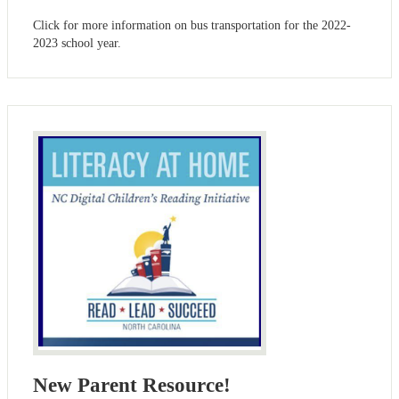
Click for more information on bus transportation for the 2022-
2023 school year.
New Parent Resource!