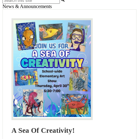
News & Announcements
A Sea Of Creativity!