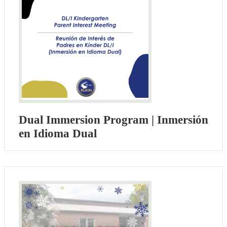
Dual Immersion Program | Inmersión
en Idioma Dual