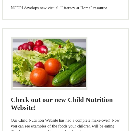
NCDPI develops new virtual "Literacy at Home" resource.
Check out our new Child Nutrition
Website!
Our Child Nutrition Website has had a complete make-over! Now
you can see examples of the foods your children will be eating!