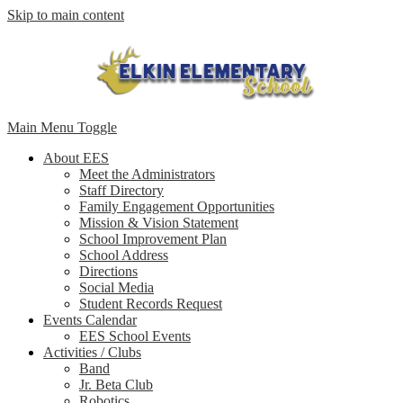
Skip to main content
Main Menu Toggle
About EES
Meet the Administrators
Staff Directory
Family Engagement Opportunities
Mission & Vision Statement
School Improvement Plan
School Address
Directions
Social Media
Student Records Request
Events Calendar
EES School Events
Activities / Clubs
Band
Jr. Beta Club
Robotics