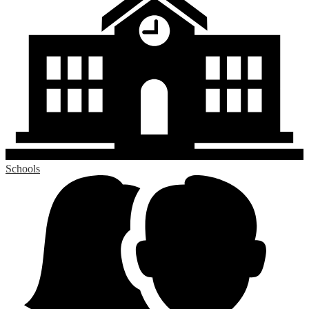
Schools