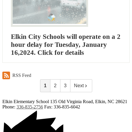
Elkin City Schools will operate on a 2
hour delay for Tuesday, January
16,2024. Click for details
RSS Feed
1
2
3
Next
Elkin Elementary School
135 Old Virginia Road, Elkin, NC 28621
Phone:
336-835-2756
Fax: 336-835-6042