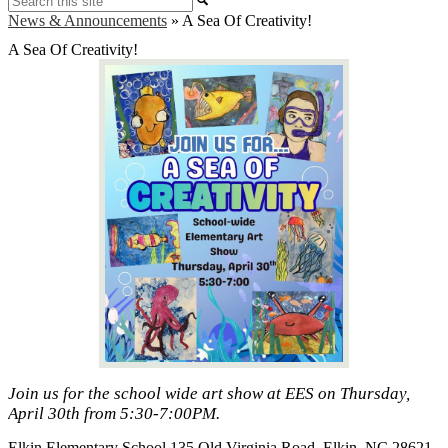
News & Announcements
»
A Sea Of Creativity!
A Sea Of Creativity!
Join us for the school wide art show at EES on Thursday,
April 30th from 5:30-7:00PM.
Elkin Elementary School
135 Old Virginia Road, Elkin, NC 28621