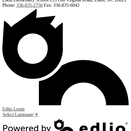
Phone:
336-835-2756
Fax: 336-835-6042
Edlio
Login
Select Language
▼