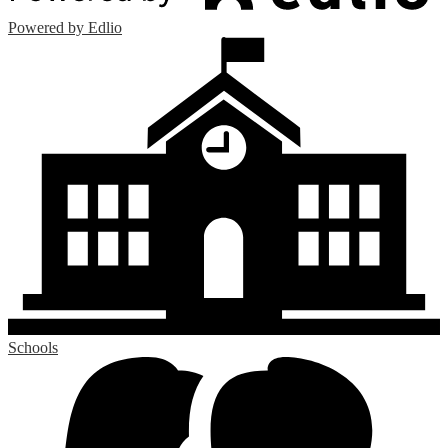
Powered by Edlio
Schools