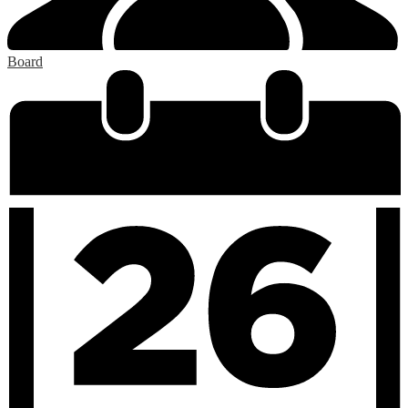
Board