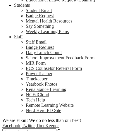
Students
Student Email
Badge Request
Mental Health Resources
Say Something
Weekly Learning Plans
Staff
Staff Email
Badge Request
Daily Lunch Count
School Improvement Feedback Form
MIR Form
ECS Counselor Referral Form
PowerTeacher
Timekeeper
Yearbook Photos
Renaissance Learning
NCEdCloud
Tech Help
Remote Learning Website
Nerd Herd PD Site
We are Elkin! We do no less than our best!
Facebook
Twitter
TimeKeeper
Search