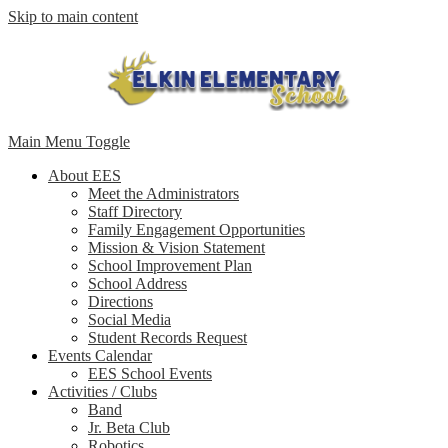
Skip to main content
Main Menu Toggle
About EES
Meet the Administrators
Staff Directory
Family Engagement Opportunities
Mission & Vision Statement
School Improvement Plan
School Address
Directions
Social Media
Student Records Request
Events Calendar
EES School Events
Activities / Clubs
Band
Jr. Beta Club
Robotics