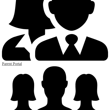
Parent Portal