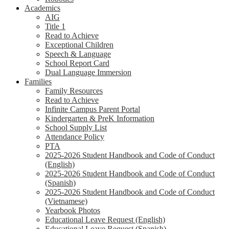
Academics
AIG
Title 1
Read to Achieve
Exceptional Children
Speech & Language
School Report Card
Dual Language Immersion
Families
Family Resources
Read to Achieve
Infinite Campus Parent Portal
Kindergarten & PreK Information
School Supply List
Attendance Policy
PTA
2025-2026 Student Handbook and Code of Conduct
(English)
2025-2026 Student Handbook and Code of Conduct
(Spanish)
2025-2026 Student Handbook and Code of Conduct
(Vietnamese)
Yearbook Photos
Educational Leave Request (English)
Educational Leave Request (Spanish)