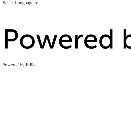
Select Language
▼
Powered by Edlio