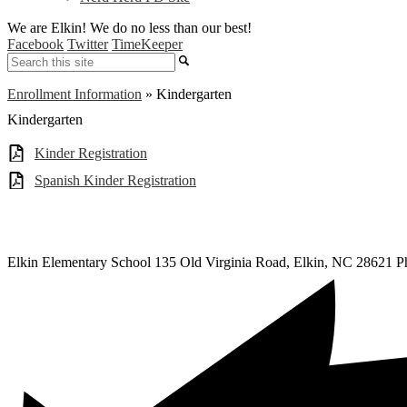
We are Elkin! We do no less than our best!
Facebook
Twitter
TimeKeeper
Search
Enrollment Information
»
Kindergarten
Kindergarten
Kinder Registration
Spanish Kinder Registration
Elkin Elementary School
135 Old Virginia Road, Elkin, NC 28621
P