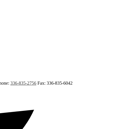
hone:
336-835-2756
Fax: 336-835-6042