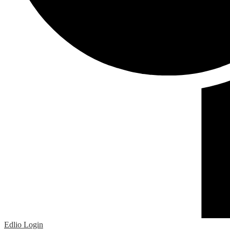
Edlio
Login