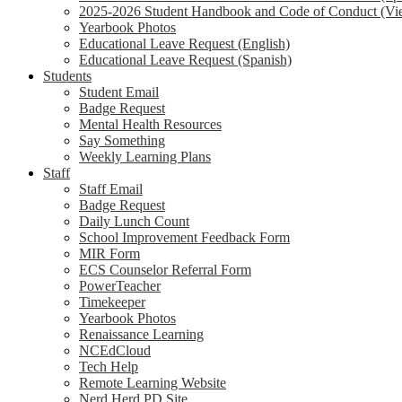
2025-2026 Student Handbook and Code of Conduct (Vi
Yearbook Photos
Educational Leave Request (English)
Educational Leave Request (Spanish)
Students
Student Email
Badge Request
Mental Health Resources
Say Something
Weekly Learning Plans
Staff
Staff Email
Badge Request
Daily Lunch Count
School Improvement Feedback Form
MIR Form
ECS Counselor Referral Form
PowerTeacher
Timekeeper
Yearbook Photos
Renaissance Learning
NCEdCloud
Tech Help
Remote Learning Website
Nerd Herd PD Site