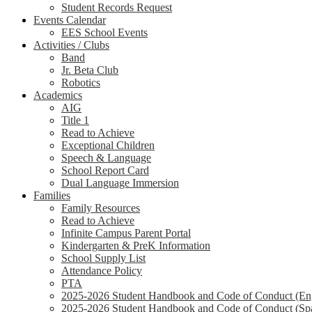
Student Records Request
Events Calendar
EES School Events
Activities / Clubs
Band
Jr. Beta Club
Robotics
Academics
AIG
Title 1
Read to Achieve
Exceptional Children
Speech & Language
School Report Card
Dual Language Immersion
Families
Family Resources
Read to Achieve
Infinite Campus Parent Portal
Kindergarten & PreK Information
School Supply List
Attendance Policy
PTA
2025-2026 Student Handbook and Code of Conduct (Eng
2025-2026 Student Handbook and Code of Conduct (Sp