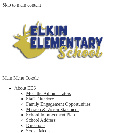
Skip to main content
Main Menu Toggle
About EES
Meet the Administrators
Staff Directory
Family Engagement Opportunities
Mission & Vision Statement
School Improvement Plan
School Address
Directions
Social Media