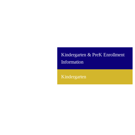
Kindergarten & PreK Enrollment
Information
Kindergarten